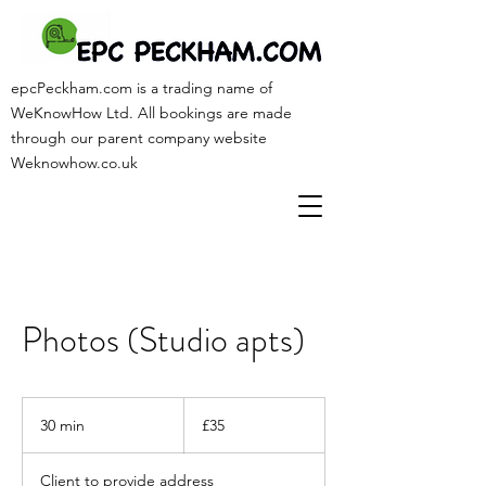
epcPeckham.com is a trading name of
WeKnowHow Ltd. All bookings are made
through our parent company website
Weknowhow.co.uk
Photos (Studio apts)
35
British
30 min
3
£35
pounds
0
m
Client to provide address