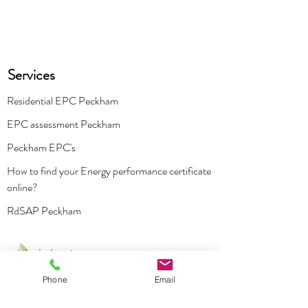
Services
Residential EPC Peckham
EPC assessment Peckham
Peckham EPC's
How to find your Energy performance certificate
online?
RdSAP Peckham
Phone
Email