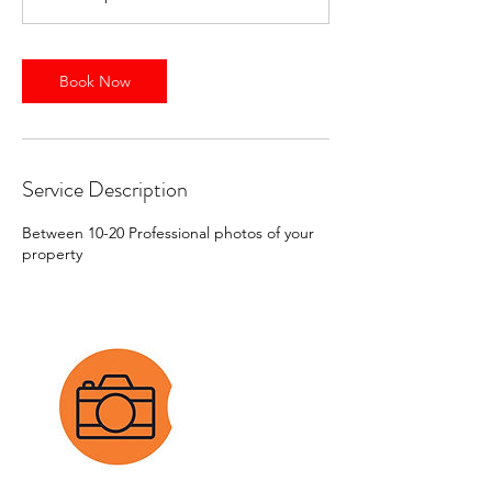
i
n
Book Now
Service Description
Between 10-20 Professional photos of your
property